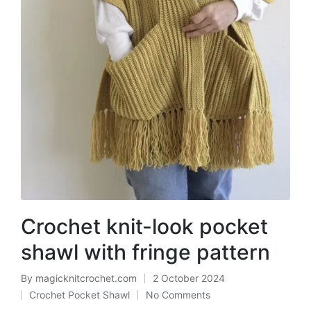
Crochet knit-look pocket
shawl with fringe pattern
By
magicknitcrochet.com
2 October 2024
Posted
Crochet Pocket Shawl
No Comments
by
Posted