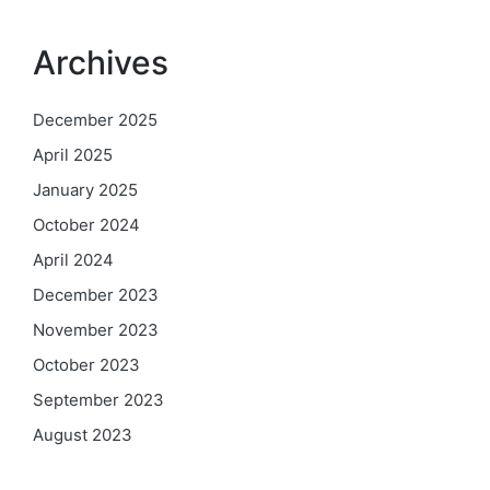
Archives
December 2025
April 2025
January 2025
October 2024
April 2024
December 2023
November 2023
October 2023
September 2023
August 2023