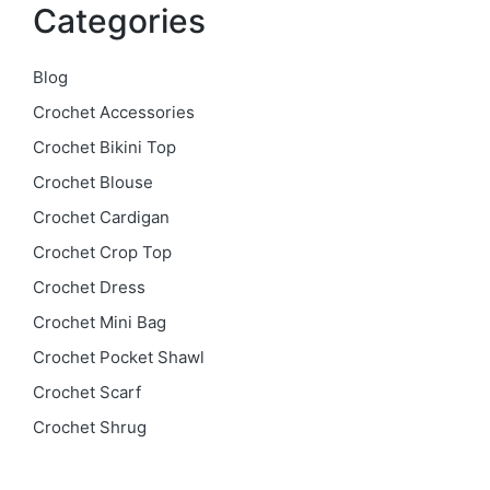
Categories
Blog
Crochet Accessories
Crochet Bikini Top
Crochet Blouse
Crochet Cardigan
Crochet Crop Top
Crochet Dress
Crochet Mini Bag
Crochet Pocket Shawl
Crochet Scarf
Crochet Shrug