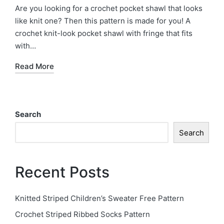
in
Are you looking for a crochet pocket shawl that looks
like knit one? Then this pattern is made for you! A
crochet knit-look pocket shawl with fringe that fits
with…
Read More
Search
Search
Recent Posts
Knitted Striped Children’s Sweater Free Pattern
Crochet Striped Ribbed Socks Pattern