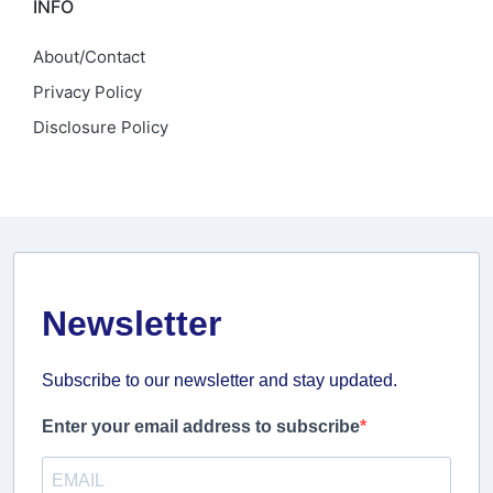
INFO
About/Contact
Privacy Policy
Disclosure Policy
Newsletter
Subscribe to our newsletter and stay updated.
Enter your email address to subscribe