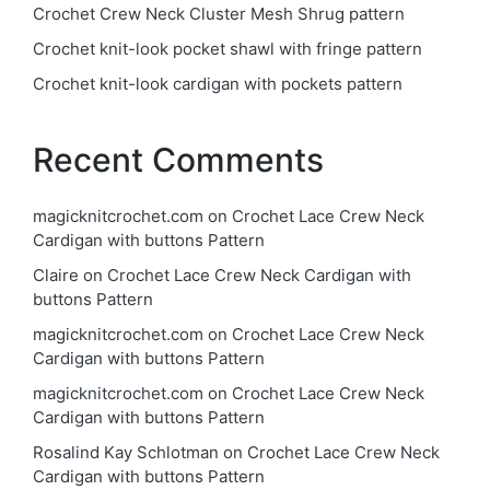
Crochet Crew Neck Cluster Mesh Shrug pattern
Crochet knit-look pocket shawl with fringe pattern
Crochet knit-look cardigan with pockets pattern
Recent Comments
magicknitcrochet.com
on
Crochet Lace Crew Neck
Cardigan with buttons Pattern
Claire
on
Crochet Lace Crew Neck Cardigan with
buttons Pattern
magicknitcrochet.com
on
Crochet Lace Crew Neck
Cardigan with buttons Pattern
magicknitcrochet.com
on
Crochet Lace Crew Neck
Cardigan with buttons Pattern
Rosalind Kay Schlotman
on
Crochet Lace Crew Neck
Cardigan with buttons Pattern