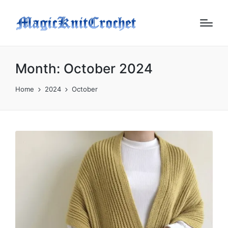
Month:
October 2024
Home
2024
October