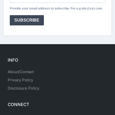
Provide your email address to subscribe. For e.g abc@xyz.com
SUBSCRIBE
INFO
About/Contact
Privacy Policy
Disclosure Policy
CONNECT