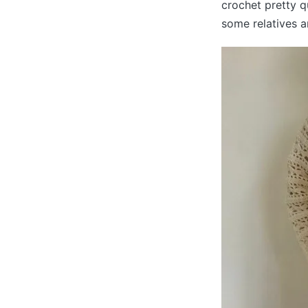
crochet pretty q
some relatives an