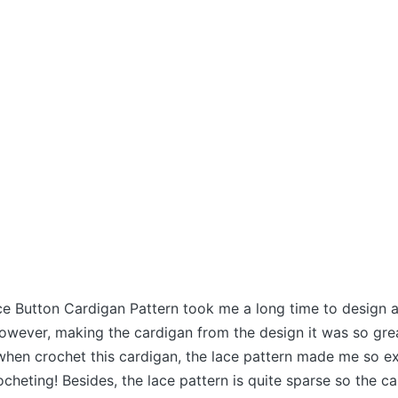
e Button Cardigan Pattern took me a long time to design a
However, making the cardigan from the design it was so grea
when crochet this cardigan, the lace pattern made me so e
cheting! Besides, the lace pattern is quite sparse so the ca