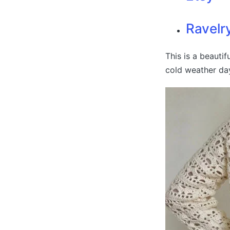
Ravelr
This is a beauti
cold weather day