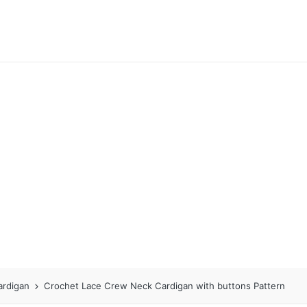
ardigan
Crochet Lace Crew Neck Cardigan with buttons Pattern