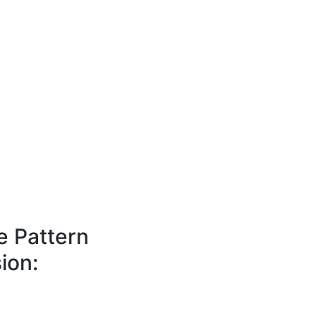
e Pattern
ion: