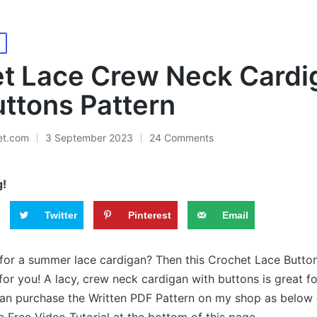
t Lace Crew Neck Cardi
uttons Pattern
et.com
3 September 2023
24 Comments
g!
Twitter
Pinterest
Email
 for a summer lace cardigan? Then this Crochet Lace Butto
for you! A lacy, crew neck cardigan with buttons is great 
an purchase the Written PDF Pattern on my shop as below o
 Free Video Tutorial at the bottom of this page.