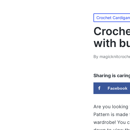
Posted
Crochet Cardigan
in
Croche
with b
By
magicknitcroch
Posted
by
Sharing is carin
Facebook
Are you looking
Pattern is made 
wardrobe! You c
down to view the