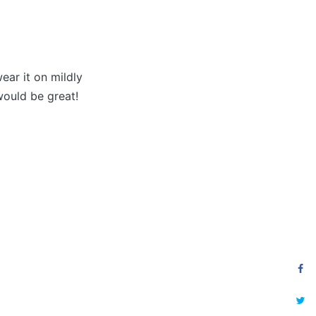
ear it on mildly
would be great!