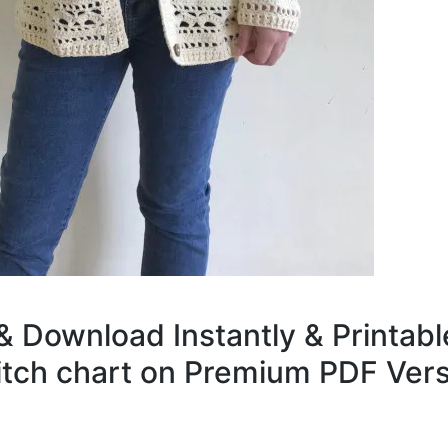
& Download Instantly & Printabl
titch chart on Premium PDF Vers