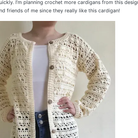
uickly. I’m planning crochet more cardigans from this design
d friends of me since they really like this cardigan!