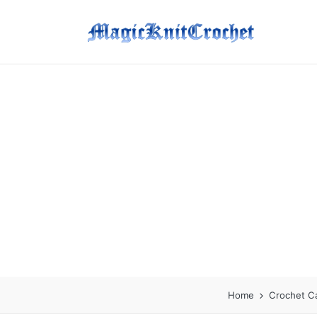
Home
Crochet C