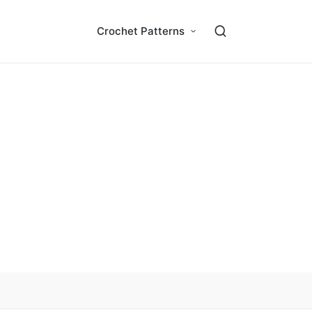
Crochet Patterns