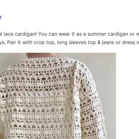
y
ful lace cardigan! You can wear it as a summer cardigan or w
s. Pair it with crop top, long sleeves top & jeans or dress 