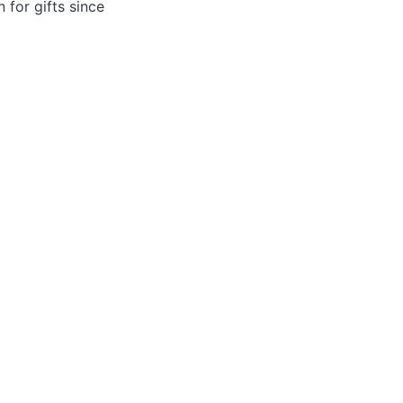
 for gifts since