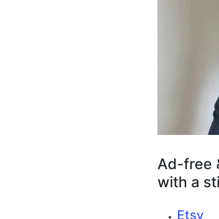
Ad-free 
with a s
Etsy