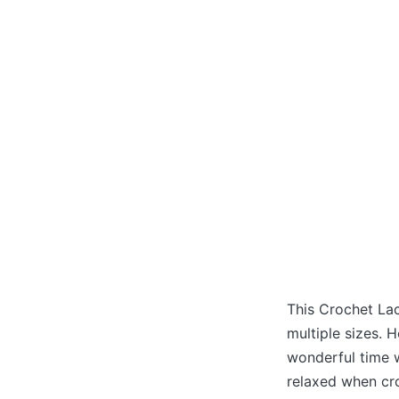
This Crochet Lac
multiple sizes. 
wonderful time 
relaxed when cro