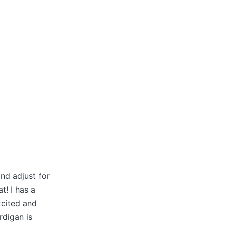
nd adjust for
t! I has a
xcited and
rdigan is