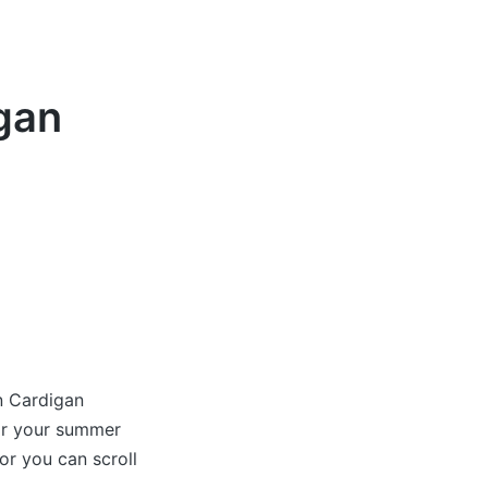
gan
n Cardigan
for your summer
r you can scroll