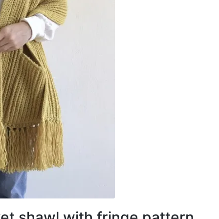
et shawl with fringe pattern