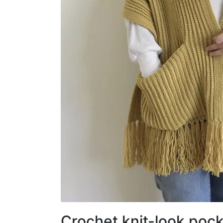
Crochet knit-look pock