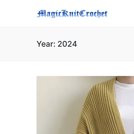
Year:
2024