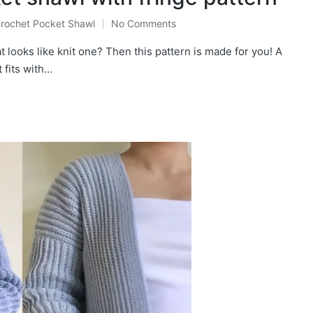
rochet Pocket Shawl
No Comments
osted
t looks like knit one? Then this pattern is made for you! A
 fits with…