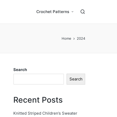
Crochet Patterns
Home
2024
Search
Search
Recent Posts
Knitted Striped Children’s Sweater