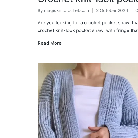
By
magicknitcrochet.com
2 October 2024
C
Posted
P
by
in
Are you looking for a crochet pocket shawl tha
crochet knit-look pocket shawl with fringe that
Read More