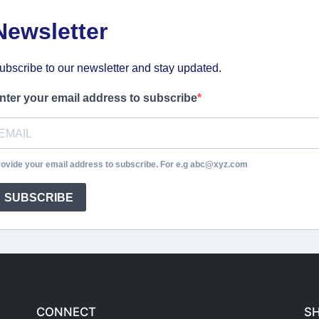
Newsletter
ubscribe to our newsletter and stay updated.
nter your email address to subscribe
ovide your email address to subscribe. For e.g abc@xyz.com
SUBSCRIBE
CONNECT
S