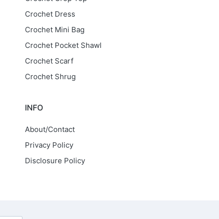
Crochet Dress
Crochet Mini Bag
Crochet Pocket Shawl
Crochet Scarf
Crochet Shrug
INFO
About/Contact
Privacy Policy
Disclosure Policy