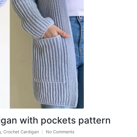
igan with pockets pattern
g
,
Crochet Cardigan
No Comments
ted