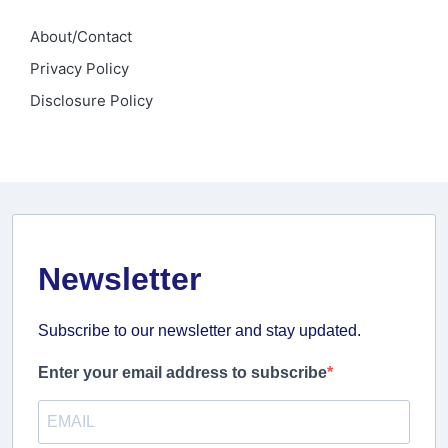
About/Contact
Privacy Policy
Disclosure Policy
Newsletter
Subscribe to our newsletter and stay updated.
Enter your email address to subscribe