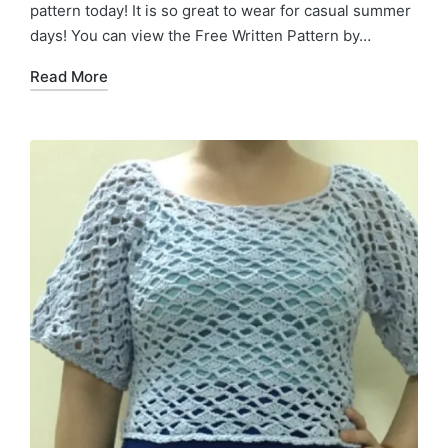
pattern today! It is so great to wear for casual summer
days! You can view the Free Written Pattern by…
Read More