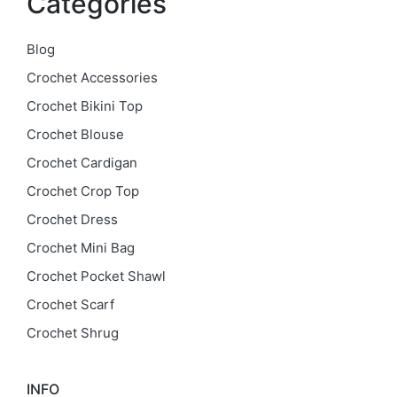
Categories
Blog
Crochet Accessories
Crochet Bikini Top
Crochet Blouse
Crochet Cardigan
Crochet Crop Top
Crochet Dress
Crochet Mini Bag
Crochet Pocket Shawl
Crochet Scarf
Crochet Shrug
INFO