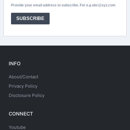
Provide your email address to subscribe. For e.g abc@xyz.com
SUBSCRIBE
INFO
About/Contact
Privacy Policy
Disclosure Policy
CONNECT
Youtube