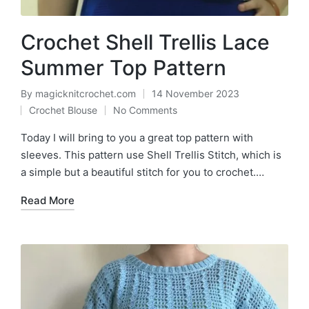
Crochet Shell Trellis Lace
Summer Top Pattern
By
magicknitcrochet.com
14 November 2023
Posted
Crochet Blouse
No Comments
by
Posted
in
Today I will bring to you a great top pattern with
sleeves. This pattern use Shell Trellis Stitch, which is
a simple but a beautiful stitch for you to crochet.…
Read More