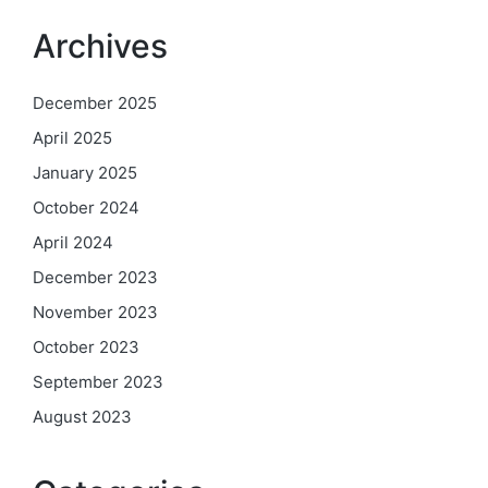
Archives
December 2025
April 2025
January 2025
October 2024
April 2024
December 2023
November 2023
October 2023
September 2023
August 2023