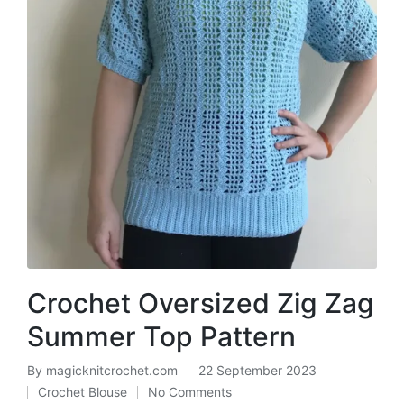
Crochet Oversized Zig Zag
Summer Top Pattern
By
magicknitcrochet.com
22 September 2023
Posted
Crochet Blouse
No Comments
by
Posted