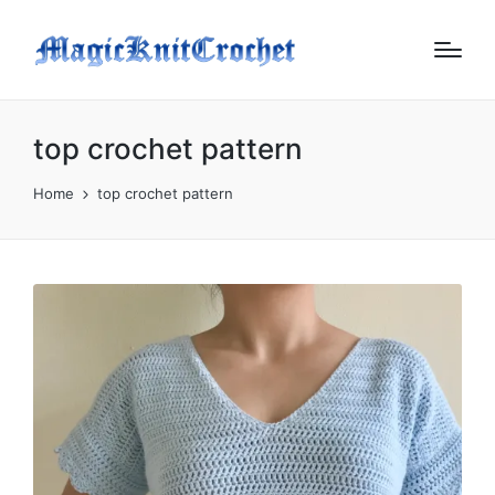
top crochet pattern
Home
top crochet pattern