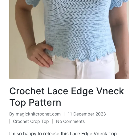
Crochet Lace Edge Vneck
Top Pattern
By
magicknitcrochet.com
11 December 2023
Posted
Crochet Crop Top
No Comments
by
Posted
in
I'm so happy to release this Lace Edge Vneck Top