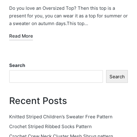
in
Do you love an Oversized Top? Then this top is a
present for you, you can wear it as a top for summer or
a sweater on autumn days.This top…
Read More
Search
Search
Recent Posts
Knitted Striped Children’s Sweater Free Pattern
Crochet Striped Ribbed Socks Pattern
Crochet Crew Neck Cluster Mesh Shrug pattern