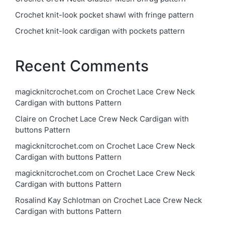
Crochet knit-look pocket shawl with fringe pattern
Crochet knit-look cardigan with pockets pattern
Recent Comments
magicknitcrochet.com
on
Crochet Lace Crew Neck
Cardigan with buttons Pattern
Claire
on
Crochet Lace Crew Neck Cardigan with
buttons Pattern
magicknitcrochet.com
on
Crochet Lace Crew Neck
Cardigan with buttons Pattern
magicknitcrochet.com
on
Crochet Lace Crew Neck
Cardigan with buttons Pattern
Rosalind Kay Schlotman
on
Crochet Lace Crew Neck
Cardigan with buttons Pattern