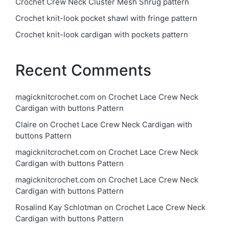
Crochet Crew Neck Cluster Mesh Shrug pattern
Crochet knit-look pocket shawl with fringe pattern
Crochet knit-look cardigan with pockets pattern
Recent Comments
magicknitcrochet.com
on
Crochet Lace Crew Neck
Cardigan with buttons Pattern
Claire
on
Crochet Lace Crew Neck Cardigan with
buttons Pattern
magicknitcrochet.com
on
Crochet Lace Crew Neck
Cardigan with buttons Pattern
magicknitcrochet.com
on
Crochet Lace Crew Neck
Cardigan with buttons Pattern
Rosalind Kay Schlotman
on
Crochet Lace Crew Neck
Cardigan with buttons Pattern