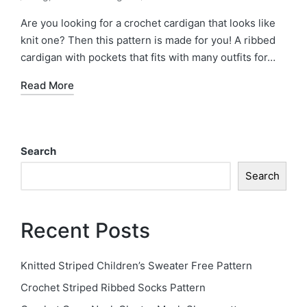
Posted
by
in
Are you looking for a crochet cardigan that looks like
knit one? Then this pattern is made for you! A ribbed
cardigan with pockets that fits with many outfits for…
Read More
Search
Search
Recent Posts
Knitted Striped Children’s Sweater Free Pattern
Crochet Striped Ribbed Socks Pattern