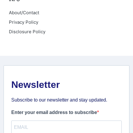
About/Contact
Privacy Policy
Disclosure Policy
Newsletter
Subscribe to our newsletter and stay updated.
Enter your email address to subscribe