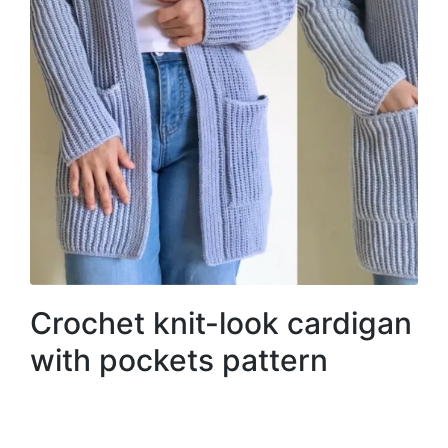
Crochet knit-look cardigan
with pockets pattern