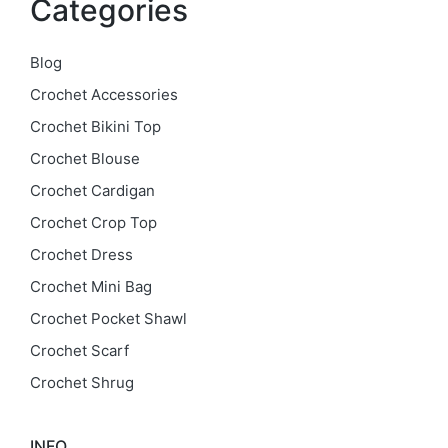
Categories
Blog
Crochet Accessories
Crochet Bikini Top
Crochet Blouse
Crochet Cardigan
Crochet Crop Top
Crochet Dress
Crochet Mini Bag
Crochet Pocket Shawl
Crochet Scarf
Crochet Shrug
INFO