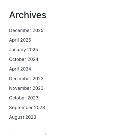
Archives
December 2025
April 2025
January 2025
October 2024
April 2024
December 2023
November 2023
October 2023
September 2023
August 2023