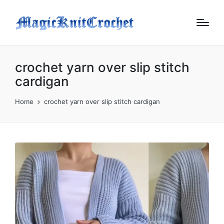
crochet yarn over slip stitch
cardigan
Home
crochet yarn over slip stitch cardigan