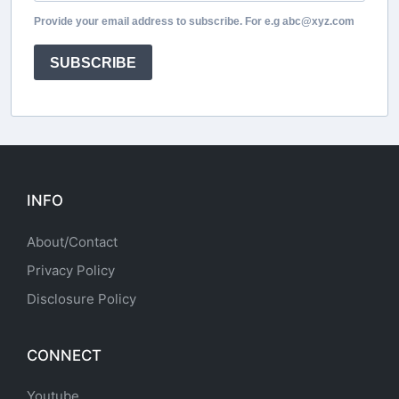
Provide your email address to subscribe. For e.g abc@xyz.com
SUBSCRIBE
INFO
About/Contact
Privacy Policy
Disclosure Policy
CONNECT
Youtube