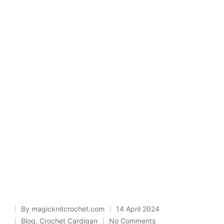
By
magicknitcrochet.com
14 April 2024
Posted
Blog
,
Crochet Cardigan
No Comments