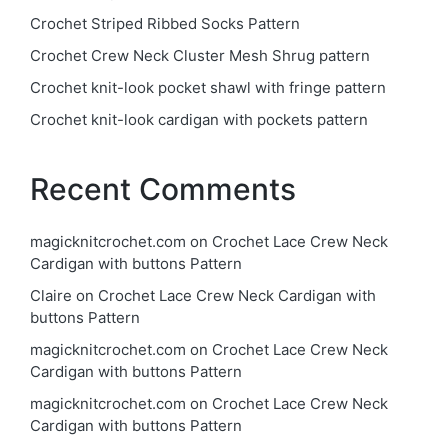
Crochet Striped Ribbed Socks Pattern
Crochet Crew Neck Cluster Mesh Shrug pattern
Crochet knit-look pocket shawl with fringe pattern
Crochet knit-look cardigan with pockets pattern
Recent Comments
magicknitcrochet.com
on
Crochet Lace Crew Neck
Cardigan with buttons Pattern
Claire
on
Crochet Lace Crew Neck Cardigan with
buttons Pattern
magicknitcrochet.com
on
Crochet Lace Crew Neck
Cardigan with buttons Pattern
magicknitcrochet.com
on
Crochet Lace Crew Neck
Cardigan with buttons Pattern