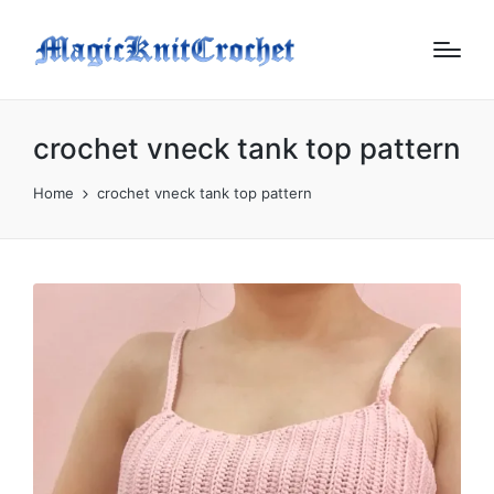
crochet vneck tank top pattern
Home
crochet vneck tank top pattern