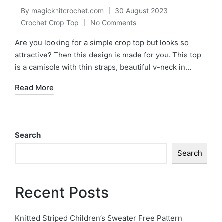
By
magicknitcrochet.com
30 August 2023
Posted
Crochet Crop Top
No Comments
Posted
by
in
Are you looking for a simple crop top but looks so
attractive? Then this design is made for you. This top
is a camisole with thin straps, beautiful v-neck in…
Read More
Search
Search
Recent Posts
Knitted Striped Children’s Sweater Free Pattern