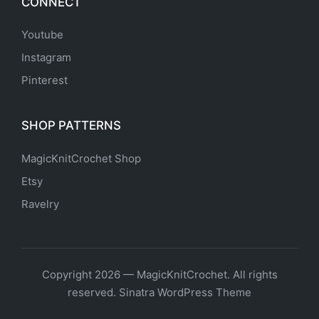
CONNECT
Youtube
Instagram
Pinterest
SHOP PATTERNS
MagicKnitCrochet Shop
Etsy
Ravelry
Copyright 2026 — MagicKnitCrochet. All rights
reserved.
Sinatra WordPress Theme