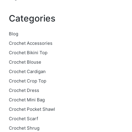
Categories
Blog
Crochet Accessories
Crochet Bikini Top
Crochet Blouse
Crochet Cardigan
Crochet Crop Top
Crochet Dress
Crochet Mini Bag
Crochet Pocket Shawl
Crochet Scarf
Crochet Shrug