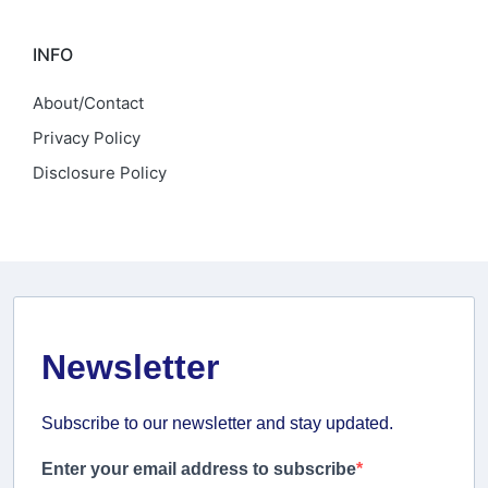
INFO
About/Contact
Privacy Policy
Disclosure Policy
Newsletter
Subscribe to our newsletter and stay updated.
Enter your email address to subscribe