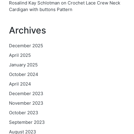
Rosalind Kay Schlotman
on
Crochet Lace Crew Neck
Cardigan with buttons Pattern
Archives
December 2025
April 2025
January 2025
October 2024
April 2024
December 2023
November 2023
October 2023
September 2023
August 2023