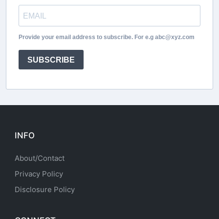
Provide your email address to subscribe. For e.g abc@xyz.com
SUBSCRIBE
INFO
About/Contact
Privacy Policy
Disclosure Policy