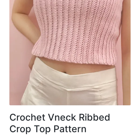
Crochet Vneck Ribbed
Crop Top Pattern