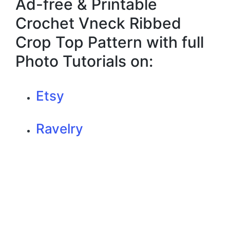
Ad-free & Printable
Crochet Vneck Ribbed
Crop Top Pattern with full
Photo Tutorials on:
Etsy
Ravelry