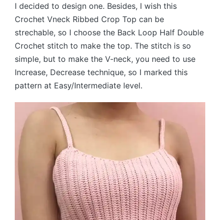
I decided to design one. Besides, I wish this
Crochet Vneck Ribbed Crop Top can be
strechable, so I choose the Back Loop Half Double
Crochet stitch to make the top. The stitch is so
simple, but to make the V-neck, you need to use
Increase, Decrease technique, so I marked this
pattern at Easy/Intermediate level.