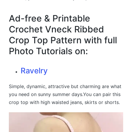
Ad-free & Printable
Crochet Vneck Ribbed
Crop Top Pattern with full
Photo Tutorials on:
Ravelry
Simple, dynamic, attractive but charming are what
you need on sunny summer days.You can pair this
crop top with high waisted jeans, skirts or shorts.