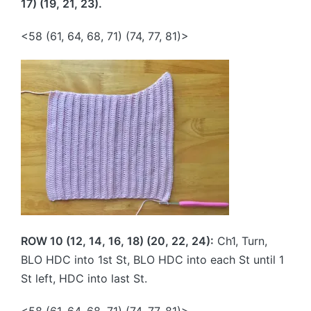
17) (19, 21, 23).
<58 (61, 64, 68, 71) (74, 77, 81)>
ROW 10 (12, 14, 16, 18) (20, 22, 24):
Ch1, Turn,
BLO HDC into 1st St, BLO HDC into each St until 1
St left, HDC into last St.
<58 (61, 64, 68, 71) (74, 77, 81)>