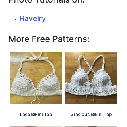
Ravelry
More Free Patterns:
Lace Bikini Top
Gracious Bikini Top