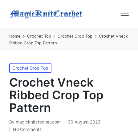
Home
Crochet Top
Crochet Crop Top
Crochet Vneck
Ribbed Crop Top Pattern
Posted
Crochet Crop Top
in
Crochet Vneck
Ribbed Crop Top
Pattern
By
magicknitcrochet.com
30 August 2023
Posted
No Comments
by