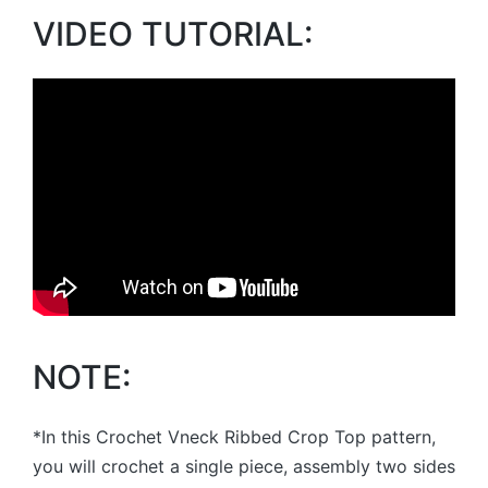
VIDEO TUTORIAL:
NOTE:
*In this Crochet Vneck Ribbed Crop Top pattern,
you will crochet a single piece, assembly two sides