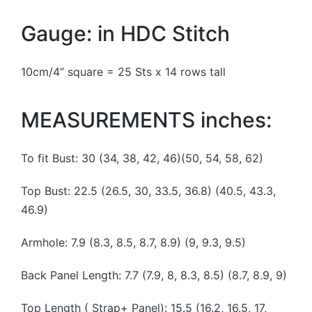
Gauge: in HDC Stitch
10cm/4” square = 25 Sts x 14 rows tall
MEASUREMENTS inches:
To fit Bust: 30 (34, 38, 42, 46)(50, 54, 58, 62)
Top Bust: 22.5 (26.5, 30, 33.5, 36.8) (40.5, 43.3,
46.9)
Armhole: 7.9 (8.3, 8.5, 8.7, 8.9) (9, 9.3, 9.5)
Back Panel Length: 7.7 (7.9, 8, 8.3, 8.5) (8.7, 8.9, 9)
Top Length ( Strap+ Panel): 15.5 (16.2, 16.5, 17,