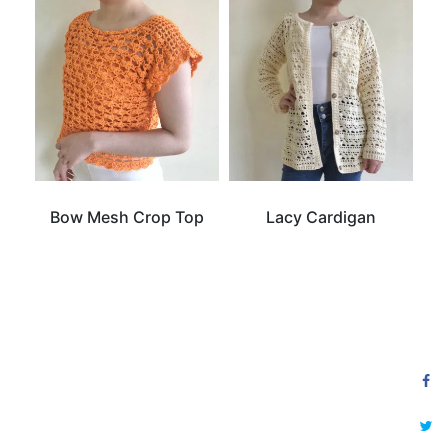
Bow Mesh Crop Top
Lacy Cardigan