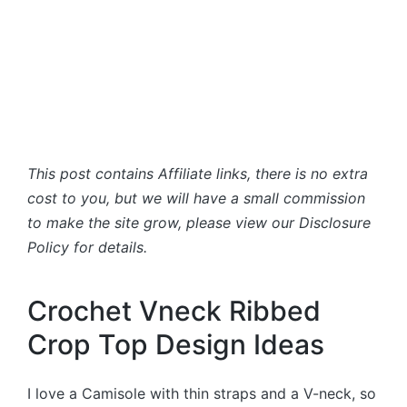
This post contains Affiliate links, there is no extra
cost to you, but we will have a small commission
to make the site grow, please view our Disclosure
Policy for details.
Crochet Vneck Ribbed
Crop Top Design Ideas
I love a Camisole with thin straps and a V-neck, so