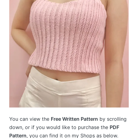
You can view the
Free Written Pattern
by scrolling
down, or if you would like to purchase the
PDF
Pattern
, you can find it on my Shops as below.