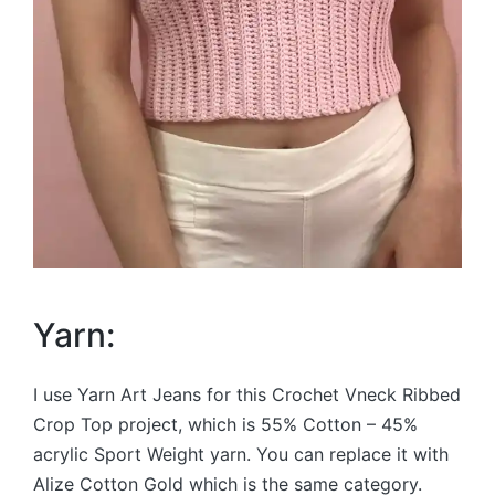
Yarn:
I use Yarn Art Jeans for this Crochet Vneck Ribbed
Crop Top project, which is 55% Cotton – 45%
acrylic Sport Weight yarn. You can replace it with
Alize Cotton Gold which is the same category.