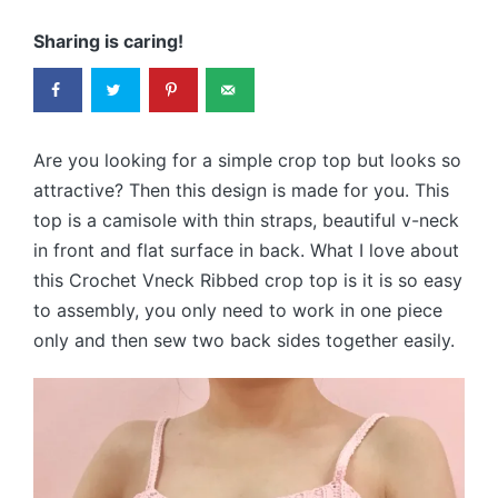
Sharing is caring!
Are you looking for a simple crop top but looks so
attractive? Then this design is made for you. This
top is a camisole with thin straps, beautiful v-neck
in front and flat surface in back. What I love about
this Crochet Vneck Ribbed crop top is it is so easy
to assembly, you only need to work in one piece
only and then sew two back sides together easily.