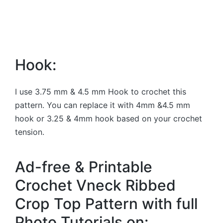
Hook:
I use 3.75 mm & 4.5 mm Hook to crochet this
pattern. You can replace it with 4mm &4.5 mm
hook or 3.25 & 4mm hook based on your crochet
tension.
Ad-free & Printable
Crochet Vneck Ribbed
Crop Top Pattern with full
Photo Tutorials on: