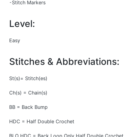
⁃Stitch Markers
Level:
Easy
Stitches & Abbreviations:
St(s)= Stitch(es)
Ch(s) = Chain(s)
BB = Back Bump
HDC = Half Double Crochet
BLO HDC = Back Loop Only Half Double Crochet