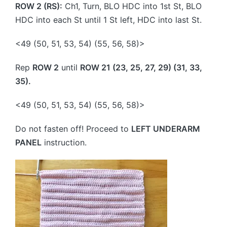
ROW 2 (RS):
Ch1, Turn, BLO HDC into 1st St, BLO
HDC into each St until 1 St left, HDC into last St.
<49 (50, 51, 53, 54) (55, 56, 58)>
Rep
ROW 2
until
ROW 21 (23, 25, 27, 29) (31, 33,
35).
<49 (50, 51, 53, 54) (55, 56, 58)>
Do not fasten off! Proceed to
LEFT UNDERARM
PANEL
instruction.