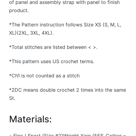
of panel and assembly strap with panel to finish
product.
*The Pattern instruction follows Size XS (S, M, L,
XL)(2XL, 3XL, 4XL).
*Total stitches are listed between < >.
*This pattern uses US crochet terms.
*Ch1 is not counted as a stitch
*2DC means double crochet 2 times into the same
St.
Materials:
⁃ Fine / Sport (Size #2)Weight Yarn (55% Cotton –