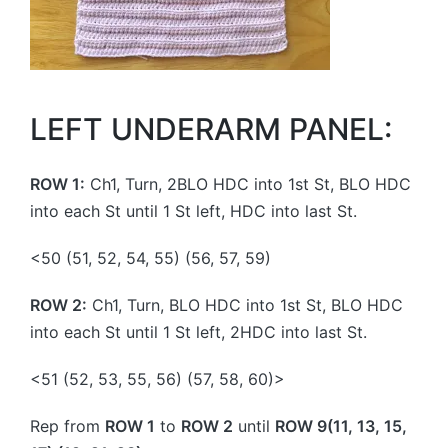
LEFT UNDERARM PANEL:
ROW 1:
Ch1, Turn, 2BLO HDC into 1st St, BLO HDC
into each St until 1 St left, HDC into last St.
<50 (51, 52, 54, 55) (56, 57, 59)
ROW 2:
Ch1, Turn, BLO HDC into 1st St, BLO HDC
into each St until 1 St left, 2HDC into last St.
<51 (52, 53, 55, 56) (57, 58, 60)>
Rep from
ROW 1
to
ROW 2
until
ROW 9(11, 13, 15,