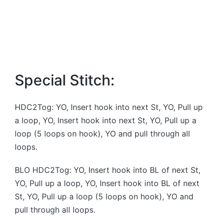
Special Stitch:
HDC2Tog: YO, Insert hook into next St, YO, Pull up
a loop, YO, Insert hook into next St, YO, Pull up a
loop (5 loops on hook), YO and pull through all
loops.
BLO HDC2Tog: YO, Insert hook into BL of next St,
YO, Pull up a loop, YO, Insert hook into BL of next
St, YO, Pull up a loop (5 loops on hook), YO and
pull through all loops.