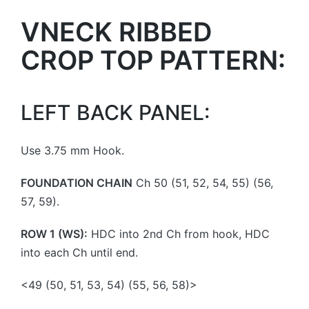
VNECK RIBBED
CROP TOP PATTERN:
LEFT BACK PANEL:
Use 3.75 mm Hook.
FOUNDATION CHAIN
Ch 50 (51, 52, 54, 55) (56,
57, 59).
ROW 1 (WS):
HDC into 2nd Ch from hook, HDC
into each Ch until end.
<49 (50, 51, 53, 54) (55, 56, 58)>