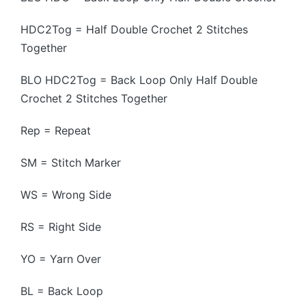
HDC2Tog = Half Double Crochet 2 Stitches
Together
BLO HDC2Tog = Back Loop Only Half Double
Crochet 2 Stitches Together
Rep = Repeat
SM = Stitch Marker
WS = Wrong Side
RS = Right Side
YO = Yarn Over
BL = Back Loop