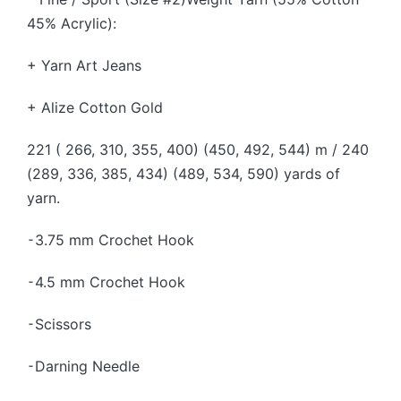
45% Acrylic):
+ Yarn Art Jeans
+ Alize Cotton Gold
221 ( 266, 310, 355, 400) (450, 492, 544) m / 240
(289, 336, 385, 434) (489, 534, 590) yards of
yarn.
⁃3.75 mm Crochet Hook
⁃4.5 mm Crochet Hook
⁃Scissors
⁃Darning Needle