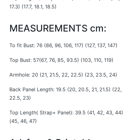
17.3) (17.7, 18.1, 18.5)
MEASUREMENTS cm:
To fit Bust: 76 (86, 96, 106, 117) (127, 137, 147)
Top Bust: 57(67, 76, 85, 93.5) (103, 110, 119)
Armhole: 20 (21, 21.5, 22, 22.5) (23, 23.5, 24)
Back Panel Length: 19.5 (20, 20.5, 21, 21.5) (22,
22.5, 23)
Top Length( Strap+ Panel): 39.5 (41, 42, 43, 44)
(45, 46, 47)