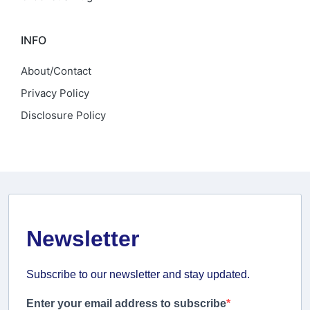
INFO
About/Contact
Privacy Policy
Disclosure Policy
Newsletter
Subscribe to our newsletter and stay updated.
Enter your email address to subscribe