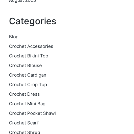
August 2023
Categories
Blog
Crochet Accessories
Crochet Bikini Top
Crochet Blouse
Crochet Cardigan
Crochet Crop Top
Crochet Dress
Crochet Mini Bag
Crochet Pocket Shawl
Crochet Scarf
Crochet Shrug