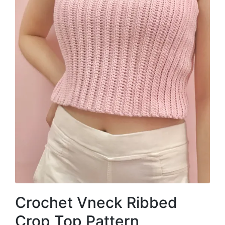
Crochet Vneck Ribbed
Crop Top Pattern