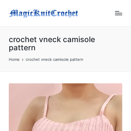
crochet vneck camisole
pattern
Home
crochet vneck camisole pattern