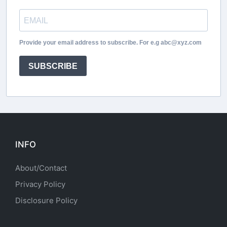
Provide your email address to subscribe. For e.g abc@xyz.com
SUBSCRIBE
INFO
About/Contact
Privacy Policy
Disclosure Policy