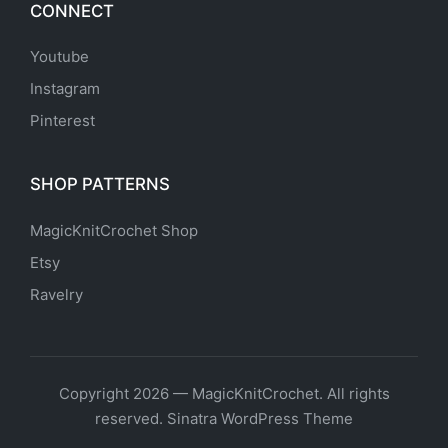
CONNECT
Youtube
Instagram
Pinterest
SHOP PATTERNS
MagicKnitCrochet Shop
Etsy
Ravelry
Copyright 2026 — MagicKnitCrochet. All rights
reserved.
Sinatra WordPress Theme