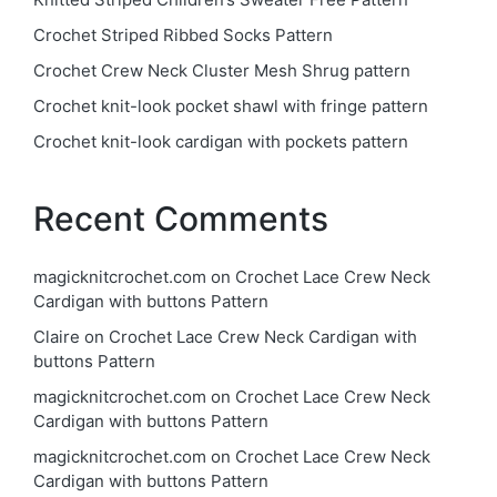
Crochet Striped Ribbed Socks Pattern
Crochet Crew Neck Cluster Mesh Shrug pattern
Crochet knit-look pocket shawl with fringe pattern
Crochet knit-look cardigan with pockets pattern
Recent Comments
magicknitcrochet.com
on
Crochet Lace Crew Neck
Cardigan with buttons Pattern
Claire
on
Crochet Lace Crew Neck Cardigan with
buttons Pattern
magicknitcrochet.com
on
Crochet Lace Crew Neck
Cardigan with buttons Pattern
magicknitcrochet.com
on
Crochet Lace Crew Neck
Cardigan with buttons Pattern