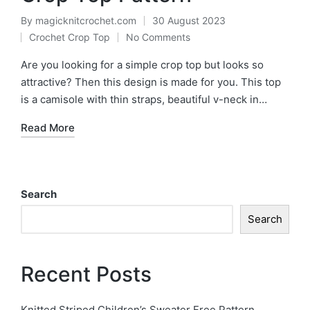
By
magicknitcrochet.com
30 August 2023
Posted
Crochet Crop Top
No Comments
by
Posted
in
Are you looking for a simple crop top but looks so
attractive? Then this design is made for you. This top
is a camisole with thin straps, beautiful v-neck in…
Read More
Search
Search
Recent Posts
Knitted Striped Children’s Sweater Free Pattern