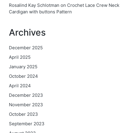
Rosalind Kay Schlotman
on
Crochet Lace Crew Neck
Cardigan with buttons Pattern
Archives
December 2025
April 2025
January 2025
October 2024
April 2024
December 2023
November 2023
October 2023
September 2023