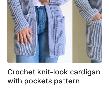
Crochet knit-look cardigan
with pockets pattern