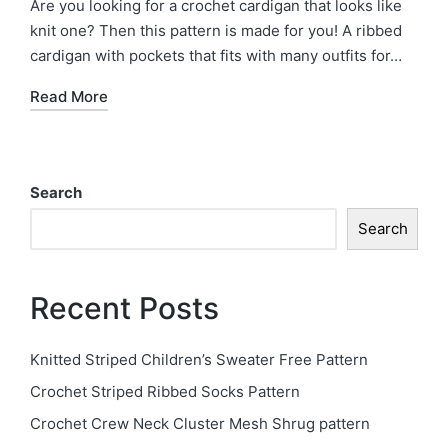
Are you looking for a crochet cardigan that looks like
knit one? Then this pattern is made for you! A ribbed
cardigan with pockets that fits with many outfits for…
Read More
Search
Search
Recent Posts
Knitted Striped Children’s Sweater Free Pattern
Crochet Striped Ribbed Socks Pattern
Crochet Crew Neck Cluster Mesh Shrug pattern