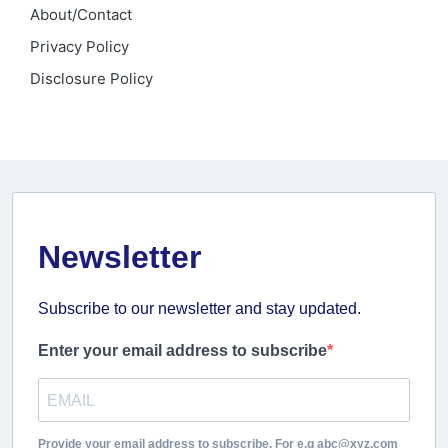
About/Contact
Privacy Policy
Disclosure Policy
Newsletter
Subscribe to our newsletter and stay updated.
Enter your email address to subscribe
Provide your email address to subscribe. For e.g abc@xyz.com