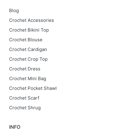
Blog
Crochet Accessories
Crochet Bikini Top
Crochet Blouse
Crochet Cardigan
Crochet Crop Top
Crochet Dress
Crochet Mini Bag
Crochet Pocket Shawl
Crochet Scarf
Crochet Shrug
INFO