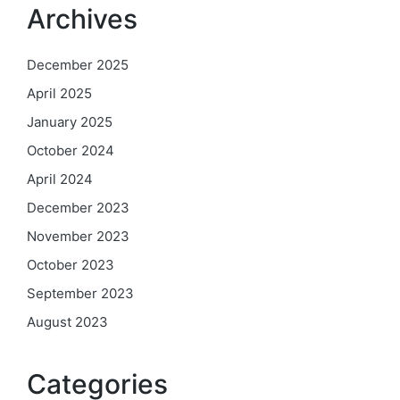
Archives
December 2025
April 2025
January 2025
October 2024
April 2024
December 2023
November 2023
October 2023
September 2023
August 2023
Categories