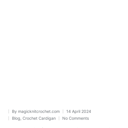
By
magicknitcrochet.com
14 April 2024
Posted
Blog
,
Crochet Cardigan
No Comments
Posted
by
in