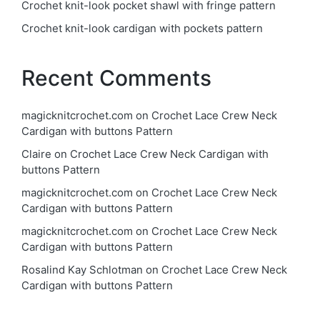
Crochet knit-look pocket shawl with fringe pattern
Crochet knit-look cardigan with pockets pattern
Recent Comments
magicknitcrochet.com
on
Crochet Lace Crew Neck
Cardigan with buttons Pattern
Claire
on
Crochet Lace Crew Neck Cardigan with
buttons Pattern
magicknitcrochet.com
on
Crochet Lace Crew Neck
Cardigan with buttons Pattern
magicknitcrochet.com
on
Crochet Lace Crew Neck
Cardigan with buttons Pattern
Rosalind Kay Schlotman
on
Crochet Lace Crew Neck
Cardigan with buttons Pattern