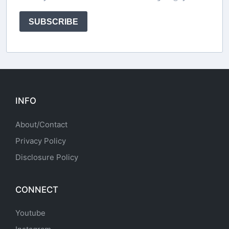
SUBSCRIBE
INFO
About/Contact
Privacy Policy
Disclosure Policy
CONNECT
Youtube