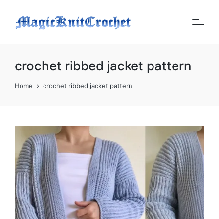
crochet ribbed jacket pattern
Home
crochet ribbed jacket pattern