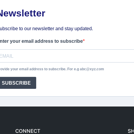
Newsletter
ubscribe to our newsletter and stay updated.
nter your email address to subscribe
ovide your email address to subscribe. For e.g abc@xyz.com
SUBSCRIBE
CONNECT
S