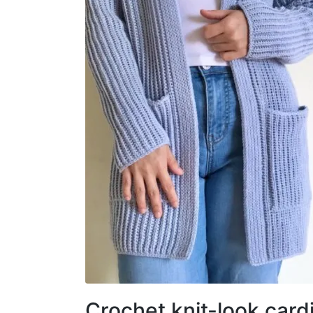
Crochet knit-look card