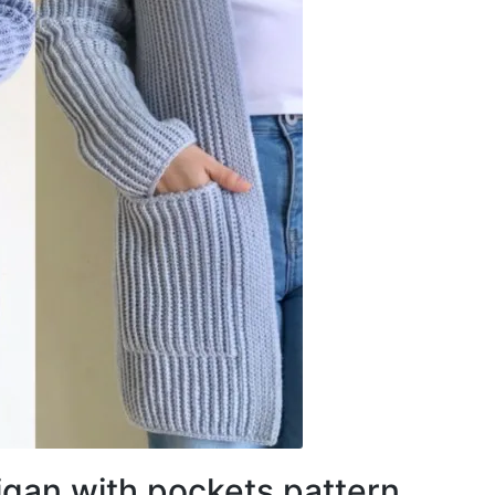
igan with pockets pattern