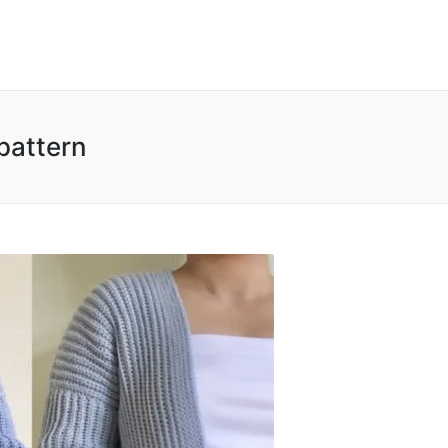
pattern