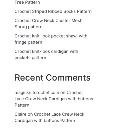
Free Pattern
Crochet Striped Ribbed Socks Pattern
Crochet Crew Neck Cluster Mesh
Shrug pattern
Crochet knit-look pocket shawl with
fringe pattern
Crochet knit-look cardigan with
pockets pattern
Recent Comments
magicknitcrochet.com
on
Crochet
Lace Crew Neck Cardigan with buttons
Pattern
Claire
on
Crochet Lace Crew Neck
Cardigan with buttons Pattern