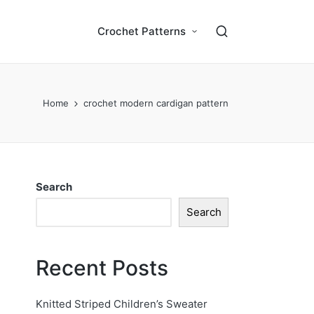
Crochet Patterns
Home
crochet modern cardigan pattern
Search
Search
Recent Posts
Knitted Striped Children’s Sweater