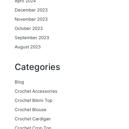
April 2024
December 2023
November 2023
October 2023
September 2023
August 2023
Categories
Blog
Crochet Accessories
Crochet Bikini Top
Crochet Blouse
Crochet Cardigan
Crochet Crop Top