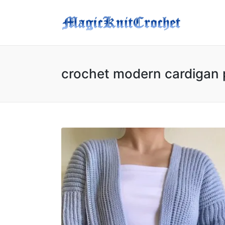
crochet modern cardigan 