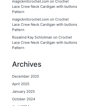
magicknitcrochet.com
on
Crochet
Lace Crew Neck Cardigan with buttons
Pattern
magicknitcrochet.com
on
Crochet
Lace Crew Neck Cardigan with buttons
Pattern
Rosalind Kay Schlotman
on
Crochet
Lace Crew Neck Cardigan with buttons
Pattern
Archives
December 2025
April 2025
January 2025
October 2024