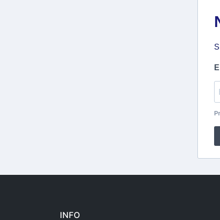
S
E
Pr
INFO