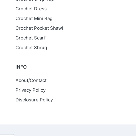
Crochet Dress
Crochet Mini Bag
Crochet Pocket Shawl
Crochet Scarf
Crochet Shrug
INFO
About/Contact
Privacy Policy
Disclosure Policy