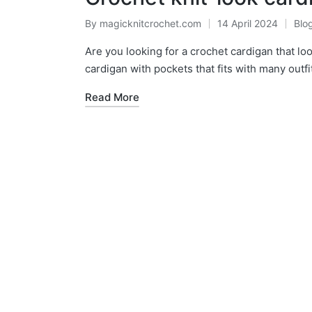
By
magicknitcrochet.com
14 April 2024
Blo
Posted
Pos
by
in
Are you looking for a crochet cardigan that loo
cardigan with pockets that fits with many outfi
Read More