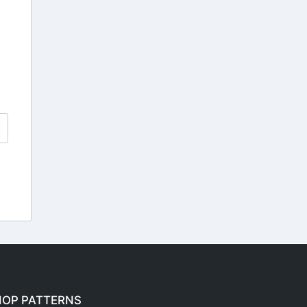
HOP PATTERNS