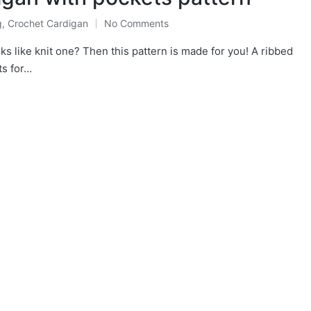
g
,
Crochet Cardigan
No Comments
ted
ks like knit one? Then this pattern is made for you! A ribbed
ts for…