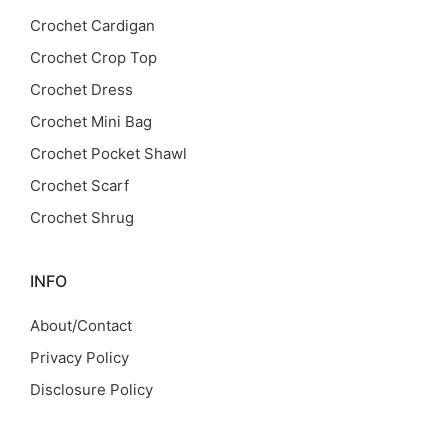
Crochet Cardigan
Crochet Crop Top
Crochet Dress
Crochet Mini Bag
Crochet Pocket Shawl
Crochet Scarf
Crochet Shrug
INFO
About/Contact
Privacy Policy
Disclosure Policy