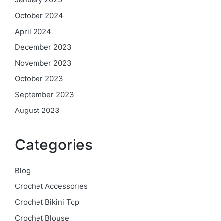
October 2024
April 2024
December 2023
November 2023
October 2023
September 2023
August 2023
Categories
Blog
Crochet Accessories
Crochet Bikini Top
Crochet Blouse