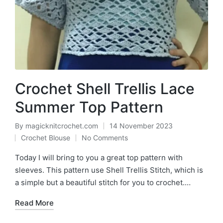
Crochet Shell Trellis Lace
Summer Top Pattern
By
magicknitcrochet.com
14 November 2023
Posted
Crochet Blouse
No Comments
by
Posted
in
Today I will bring to you a great top pattern with
sleeves. This pattern use Shell Trellis Stitch, which is
a simple but a beautiful stitch for you to crochet.…
Read More