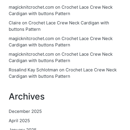
magicknitcrochet.com
on
Crochet Lace Crew Neck
Cardigan with buttons Pattern
Claire
on
Crochet Lace Crew Neck Cardigan with
buttons Pattern
magicknitcrochet.com
on
Crochet Lace Crew Neck
Cardigan with buttons Pattern
magicknitcrochet.com
on
Crochet Lace Crew Neck
Cardigan with buttons Pattern
Rosalind Kay Schlotman
on
Crochet Lace Crew Neck
Cardigan with buttons Pattern
Archives
December 2025
April 2025
January 2025