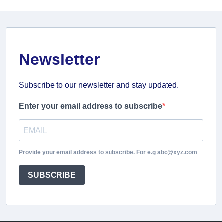
Newsletter
Subscribe to our newsletter and stay updated.
Enter your email address to subscribe
Provide your email address to subscribe. For e.g abc@xyz.com
SUBSCRIBE