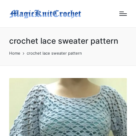
crochet lace sweater pattern
Home
crochet lace sweater pattern