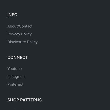
INFO
About/Contact
Privacy Policy
Disclosure Policy
CONNECT
Youtube
Instagram
Pinterest
SHOP PATTERNS