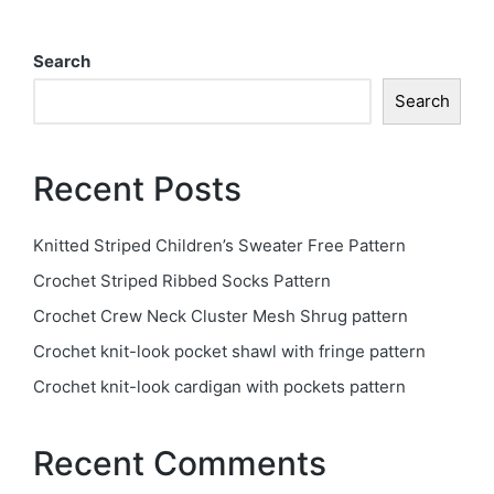
Search
Search
Recent Posts
Knitted Striped Children’s Sweater Free Pattern
Crochet Striped Ribbed Socks Pattern
Crochet Crew Neck Cluster Mesh Shrug pattern
Crochet knit-look pocket shawl with fringe pattern
Crochet knit-look cardigan with pockets pattern
Recent Comments