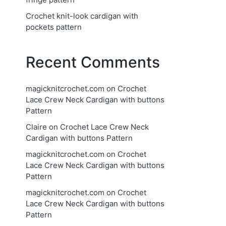
Crochet knit-look cardigan with
pockets pattern
Recent Comments
magicknitcrochet.com
on
Crochet
Lace Crew Neck Cardigan with buttons
Pattern
Claire
on
Crochet Lace Crew Neck
Cardigan with buttons Pattern
magicknitcrochet.com
on
Crochet
Lace Crew Neck Cardigan with buttons
Pattern
magicknitcrochet.com
on
Crochet
Lace Crew Neck Cardigan with buttons
Pattern