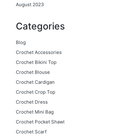
August 2023
Categories
Blog
Crochet Accessories
Crochet Bikini Top
Crochet Blouse
Crochet Cardigan
Crochet Crop Top
Crochet Dress
Crochet Mini Bag
Crochet Pocket Shawl
Crochet Scarf