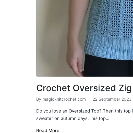
Crochet Oversized Zi
By
magicknitcrochet.com
22 September 2023
Posted
by
Do you love an Oversized Top? Then this top is
sweater on autumn days.This top…
Read More