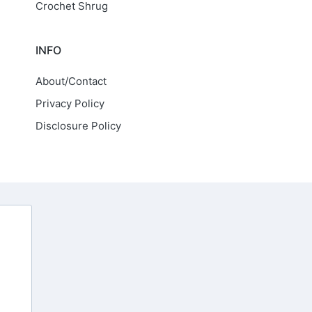
Crochet Shrug
INFO
About/Contact
Privacy Policy
Disclosure Policy