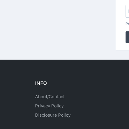
Pr
INFO
About/Contact
Privacy Policy
Disclosure Policy