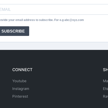
ovide your email address to subscribe. For e.g abc@xyz.com
SUBSCRIBE
CONNECT
S
Youtube
Ma
Instagram
Et
Pinterest
Ra