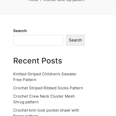
Search
Search
Recent Posts
Knitted Striped Children’s Sweater
Free Pattern
Crochet Striped Ribbed Socks Pattern
Crochet Crew Neck Cluster Mesh
Shrug pattern
Crochet knit-look pocket shawl with
fringe pattern