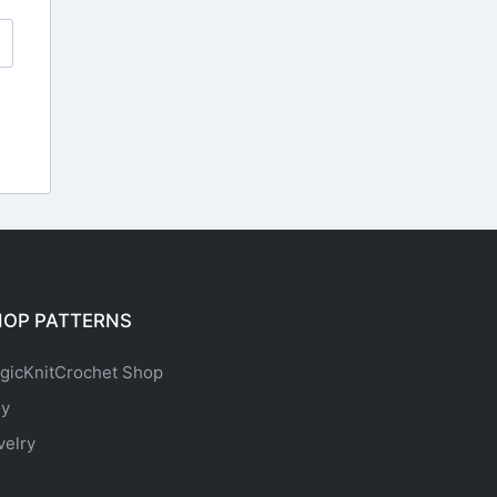
HOP PATTERNS
gicKnitCrochet Shop
sy
velry