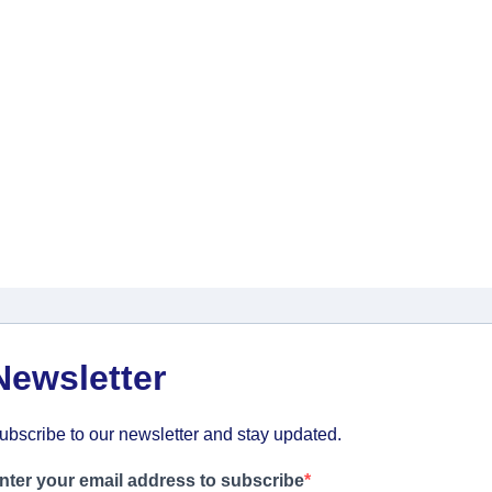
Newsletter
ubscribe to our newsletter and stay updated.
nter your email address to subscribe