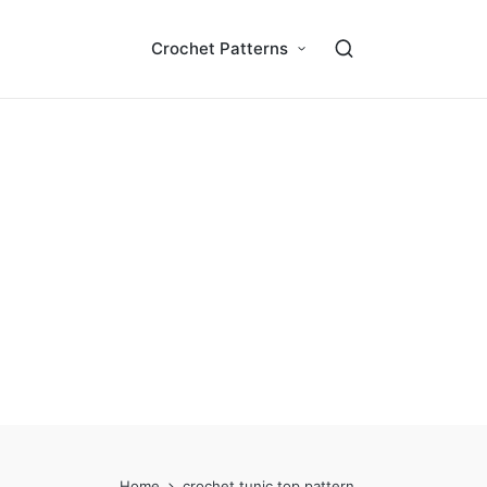
Crochet Patterns
Home
crochet tunic top pattern