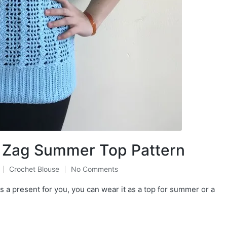
g Zag Summer Top Pattern
Crochet Blouse
No Comments
Posted
in
 a present for you, you can wear it as a top for summer or a