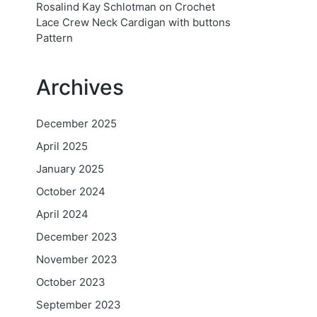
Rosalind Kay Schlotman
on
Crochet
Lace Crew Neck Cardigan with buttons
Pattern
Archives
December 2025
April 2025
January 2025
October 2024
April 2024
December 2023
November 2023
October 2023
September 2023