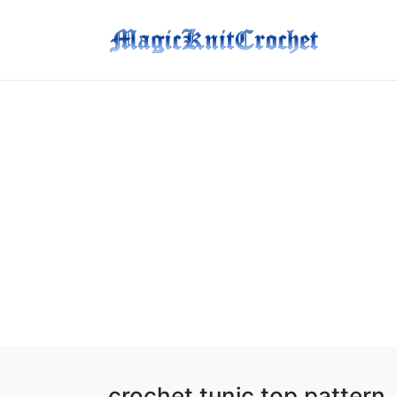
crochet tunic top pattern