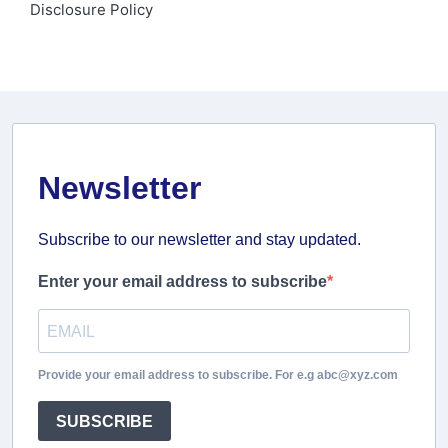
Disclosure Policy
Newsletter
Subscribe to our newsletter and stay updated.
Enter your email address to subscribe
Provide your email address to subscribe. For e.g abc@xyz.com
SUBSCRIBE