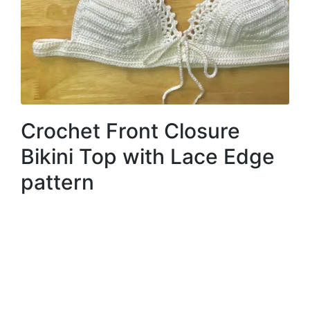
Crochet Front Closure
Bikini Top with Lace Edge
pattern