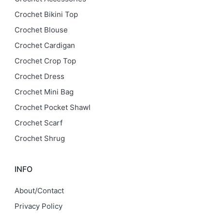
Crochet Bikini Top
Crochet Blouse
Crochet Cardigan
Crochet Crop Top
Crochet Dress
Crochet Mini Bag
Crochet Pocket Shawl
Crochet Scarf
Crochet Shrug
INFO
About/Contact
Privacy Policy