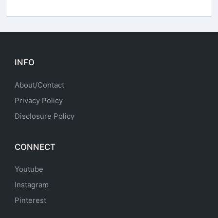
INFO
About/Contact
Privacy Policy
Disclosure Policy
CONNECT
Youtube
Instagram
Pinterest