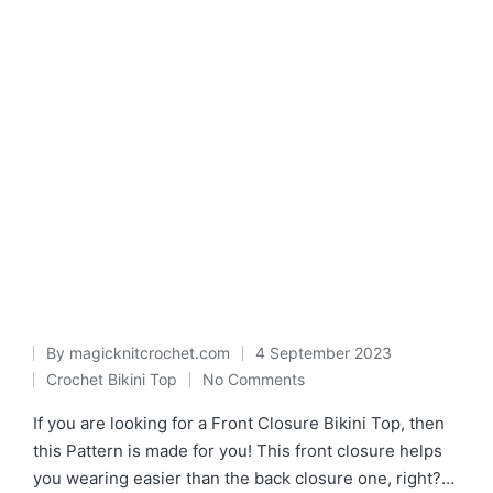
By
magicknitcrochet.com
4 September 2023
Posted
Crochet Bikini Top
No Comments
Posted
by
in
If you are looking for a Front Closure Bikini Top, then
this Pattern is made for you! This front closure helps
you wearing easier than the back closure one, right?…