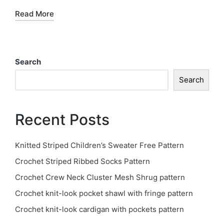
Read More
Search
Search
Recent Posts
Knitted Striped Children’s Sweater Free Pattern
Crochet Striped Ribbed Socks Pattern
Crochet Crew Neck Cluster Mesh Shrug pattern
Crochet knit-look pocket shawl with fringe pattern
Crochet knit-look cardigan with pockets pattern