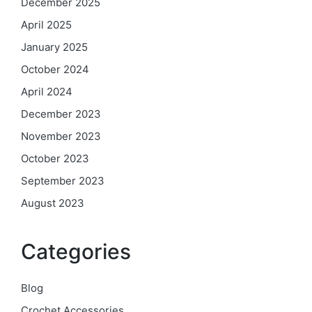
December 2025
April 2025
January 2025
October 2024
April 2024
December 2023
November 2023
October 2023
September 2023
August 2023
Categories
Blog
Crochet Accessories