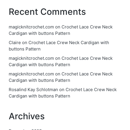
Recent Comments
magicknitcrochet.com
on
Crochet Lace Crew Neck
Cardigan with buttons Pattern
Claire
on
Crochet Lace Crew Neck Cardigan with
buttons Pattern
magicknitcrochet.com
on
Crochet Lace Crew Neck
Cardigan with buttons Pattern
magicknitcrochet.com
on
Crochet Lace Crew Neck
Cardigan with buttons Pattern
Rosalind Kay Schlotman
on
Crochet Lace Crew Neck
Cardigan with buttons Pattern
Archives