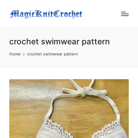
crochet swimwear pattern
Home
crochet swimwear pattern