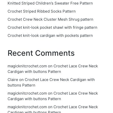
Knitted Striped Children’s Sweater Free Pattern
Crochet Striped Ribbed Socks Pattern
Crochet Crew Neck Cluster Mesh Shrug pattern
Crochet knit-look pocket shawl with fringe pattern
Crochet knit-look cardigan with pockets pattern
Recent Comments
magicknitcrochet.com
on
Crochet Lace Crew Neck
Cardigan with buttons Pattern
Claire
on
Crochet Lace Crew Neck Cardigan with
buttons Pattern
magicknitcrochet.com
on
Crochet Lace Crew Neck
Cardigan with buttons Pattern
magicknitcrochet.com
on
Crochet Lace Crew Neck
Cardigan with buttons Pattern