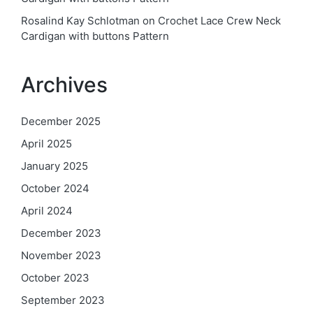
Rosalind Kay Schlotman
on
Crochet Lace Crew Neck
Cardigan with buttons Pattern
Archives
December 2025
April 2025
January 2025
October 2024
April 2024
December 2023
November 2023
October 2023
September 2023