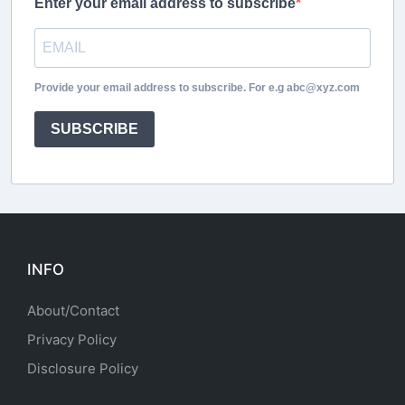
Enter your email address to subscribe
Provide your email address to subscribe. For e.g abc@xyz.com
SUBSCRIBE
INFO
About/Contact
Privacy Policy
Disclosure Policy