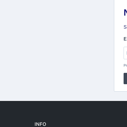
S
E
Pr
INFO