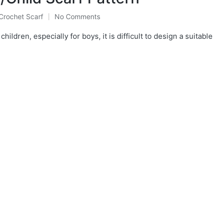
Crochet Scarf
No Comments
Posted
in
hildren, especially for boys, it is difficult to design a suitable