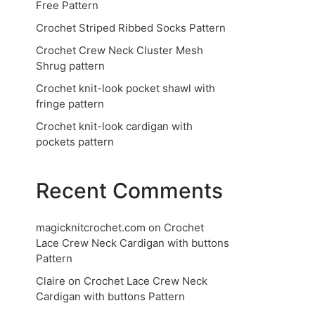
Free Pattern
Crochet Striped Ribbed Socks Pattern
Crochet Crew Neck Cluster Mesh
Shrug pattern
Crochet knit-look pocket shawl with
fringe pattern
Crochet knit-look cardigan with
pockets pattern
Recent Comments
magicknitcrochet.com
on
Crochet
Lace Crew Neck Cardigan with buttons
Pattern
Claire
on
Crochet Lace Crew Neck
Cardigan with buttons Pattern