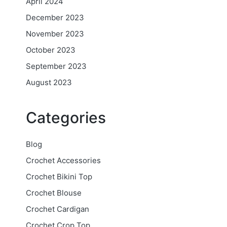
April 2024
December 2023
November 2023
October 2023
September 2023
August 2023
Categories
Blog
Crochet Accessories
Crochet Bikini Top
Crochet Blouse
Crochet Cardigan
Crochet Crop Top