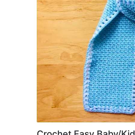
Crochet Easy Baby/Kid