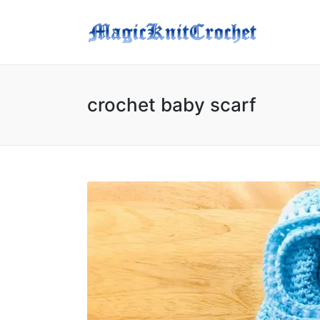
crochet baby scarf