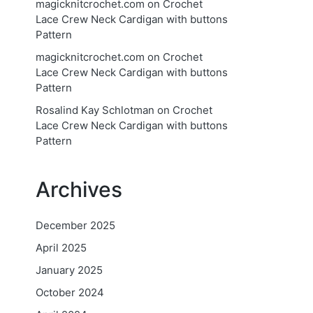
magicknitcrochet.com
on
Crochet
Lace Crew Neck Cardigan with buttons
Pattern
magicknitcrochet.com
on
Crochet
Lace Crew Neck Cardigan with buttons
Pattern
Rosalind Kay Schlotman
on
Crochet
Lace Crew Neck Cardigan with buttons
Pattern
Archives
December 2025
April 2025
January 2025
October 2024