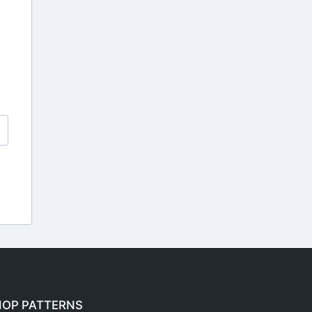
HOP PATTERNS