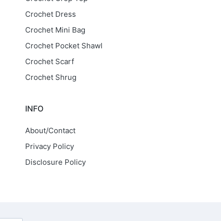
Crochet Dress
Crochet Mini Bag
Crochet Pocket Shawl
Crochet Scarf
Crochet Shrug
INFO
About/Contact
Privacy Policy
Disclosure Policy