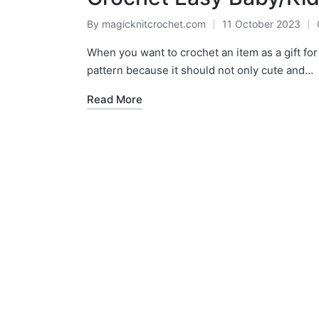
By
magicknitcrochet.com
11 October 2023
Posted
by
When you want to crochet an item as a gift for c
pattern because it should not only cute and…
Read More