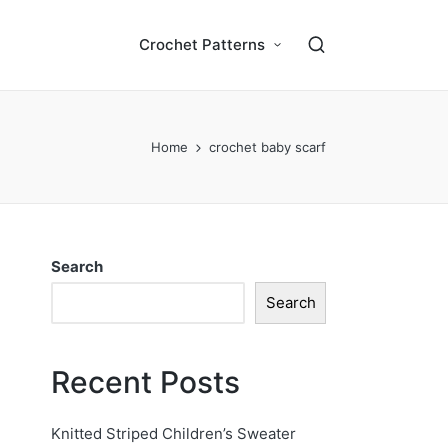
Crochet Patterns
Home
crochet baby scarf
Search
Search
Recent Posts
Knitted Striped Children’s Sweater