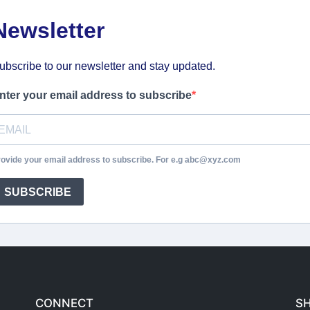
Newsletter
ubscribe to our newsletter and stay updated.
nter your email address to subscribe
ovide your email address to subscribe. For e.g abc@xyz.com
SUBSCRIBE
CONNECT
S