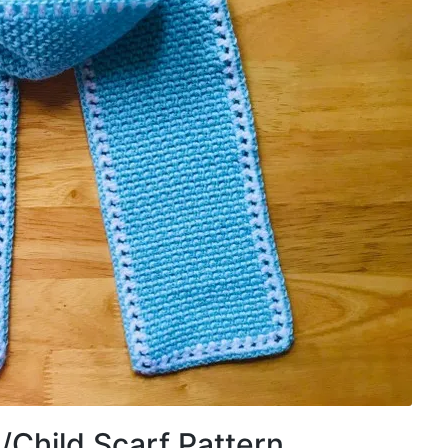
/Child Scarf Pattern