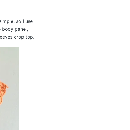
imple, so I use
e body panel,
leeves crop top.