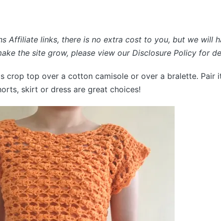
s Affiliate links, there is no extra cost to you, but we will 
ke the site grow, please view our Disclosure Policy for det
s crop top over a cotton camisole or over a bralette. Pair i
orts, skirt or dress are great choices!