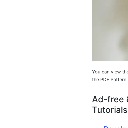
You can view the
the PDF Pattern 
Ad-free 
Tutorials