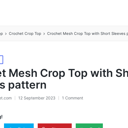
op
Crochet Crop Top
Crochet Mesh Crop Top with Short Sleeves 
p
t Mesh Crop Top with Sh
s pattern
et.com
12 September 2023
1 Comment
g!