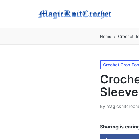
Home
Crochet T
Posted
Crochet Crop To
in
Croche
Sleeve
By
magicknitcroch
Posted
by
Sharing is carin