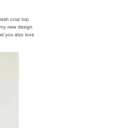
 mesh crop top
t my new design.
and you also love