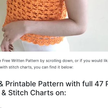
 Free Written Pattern by scrolling down, or if you would li
with stitch charts, you can find it below:
& Printable Pattern with full 47
 & Stitch Charts on: