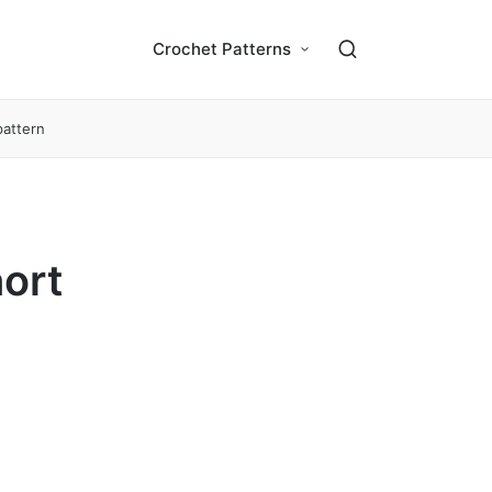
Crochet Patterns
pattern
ort