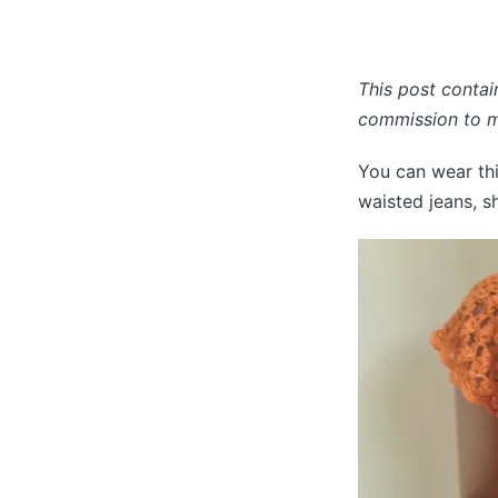
This post contain
commission to ma
You can wear thi
waisted jeans, sh