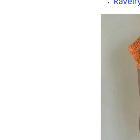
Ravelr