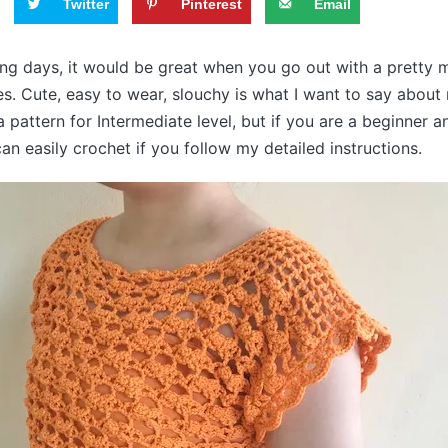
Twitter
Pinterest
Email
ing days, it would be great when you go out with a pretty
es. Cute, easy to wear, slouchy is what I want to say abou
a pattern for Intermediate level, but if you are a beginner 
an easily crochet if you follow my detailed instructions.