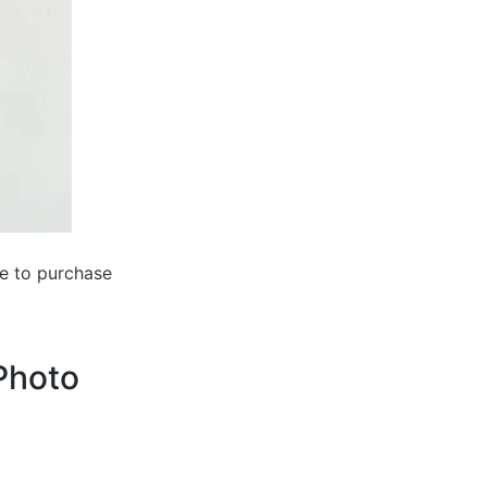
ke to purchase
 Photo