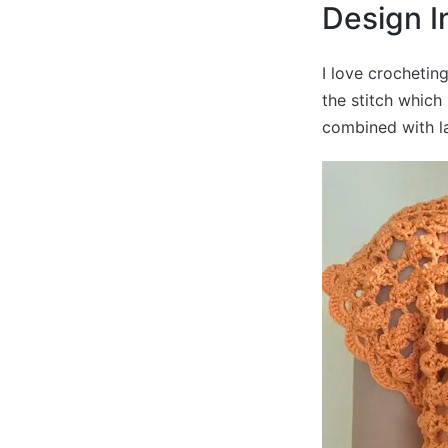
Design I
I love crochetin
the stitch which
combined with la