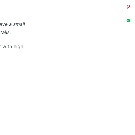
have a small
ails.
t with high