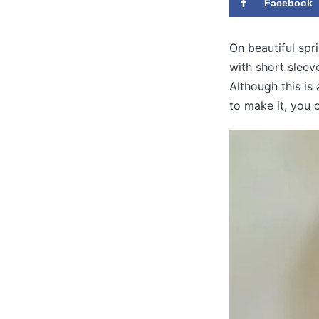
Facebook
On beautiful spr
with short sleev
Although this is 
to make it, you c