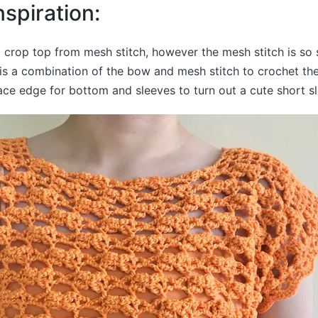
nspiration:
g crop top from mesh stitch, however the mesh stitch is so s
 is a combination of the bow and mesh stitch to crochet th
ce edge for bottom and sleeves to turn out a cute short s